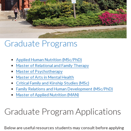
Graduate Programs
Applied Human Nutrition (MSc/PhD)
Master of Relational and Family Therapy
Master of Psychotherapy
Master of Arts in Mental Health
Critical Family and Kinship Studies (MSc)
Family Relations and Human Development (MSc/PhD)
Master of Applied Nutrition (MAN)
Graduate Program Applications
Below are useful resources students may consult before applying