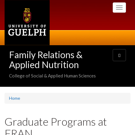
Skip
Toggle
to
navigati
main
content
Family Relations &
Toggle
navigatio
Applied Nutrition
College of Social & Applied Human Sciences
Home
Graduate Programs at
FRAN