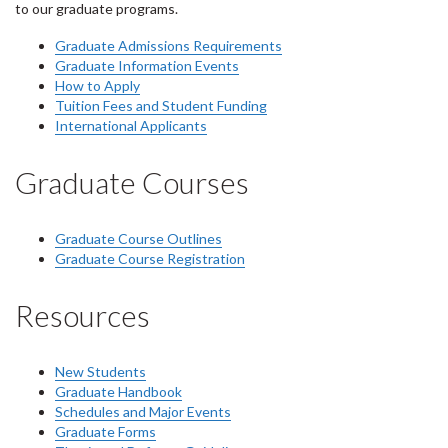
to our graduate programs.
Graduate Admissions Requirements
Graduate Information Events
How to Apply
Tuition Fees and Student Funding
International Applicants
Graduate Courses
Graduate Course Outlines
Graduate Course Registration
Resources
New Students
Graduate Handbook
Schedules and Major Events
Graduate Forms