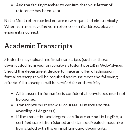
Ask the faculty member to confirm that your letter of
reference has been sent
Note: Most reference letters are now requested electronically.
When you are providing your referee’s email address, please
ensure it is correct.
Academic Transcripts
Students may upload unofficial transcripts (such as those
downloaded from your university's student portal) in WebAdvisor.
Should the department decide to make an offer of admission,
formal transcripts will be required and must meet the following
criteria. All transcripts will be verified for authenticity.
All transcript information is confidential; envelopes must not
be opened.
Transcripts must show all courses, all marks and the
awarding of degree(s).
If the transcript and degree certificate are not in English, a
certified translation (signed and stamped/sealed) must also
be included with the original language documents.