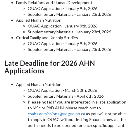
Family Relations and Human Development
OUAC Application - January 9th, 2026
Supplementary Materials - January 23rd, 2026
Applied Human Nutrition
OUAC Application - January 9th, 2026
Supplementary Materials - January 23rd, 2026
Critical Family and Kinship Studies
OUAC Application - January 9th, 2026
Supplementary Materials - January 23rd, 2026
Late Deadline for 2026 AHN
Applications
Applied Human Nutrition
OUAC Application - March 30th, 2026
Supplementary Materials - April 6th, 2026
Please note
: If you are interested in a late application
to MSc or PhD AHN, please reach out to
csahs.admissions@uoguelph.ca
as you will not be able
to apply in OUAC without letting Shauna know as the
portal needs to be opened for each specific applicant.