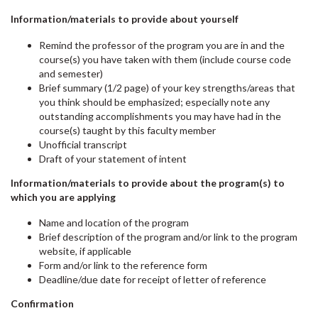
Information/materials to provide about yourself
Remind the professor of the program you are in and the
course(s) you have taken with them (include course code
and semester)
Brief summary (1/2 page) of your key strengths/areas that
you think should be emphasized; especially note any
outstanding accomplishments you may have had in the
course(s) taught by this faculty member
Unofficial transcript
Draft of your statement of intent
Information/materials to provide about the program(s) to
which you are applying
Name and location of the program
Brief description of the program and/or link to the program
website, if applicable
Form and/or link to the reference form
Deadline/due date for receipt of letter of reference
Confirmation