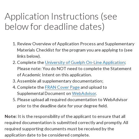
Application Instructions (see
below for deadline dates)
Review Overview of Application Process and Supplementary
Materials Checklist for the program you are applying to (see
links below).
Complete the
University of Guelph On-Line Application
;
Please note: You do NOT need to complete the Statement
of Academic Intent on this application.
Assemble all supplementary documentation;
Complete the
FRAN Cover Page
and upload to
Supplemental Document on
WebAdvisor
.
Please upload all required documentation to WebAdvisor
prior to the deadline date for your degree field.
Note:
It is the responsibility of the applicant to ensure that all
required documentation is submitted correctly and promptly. All
required supporting documents must be received by the
application date to be considered complete.