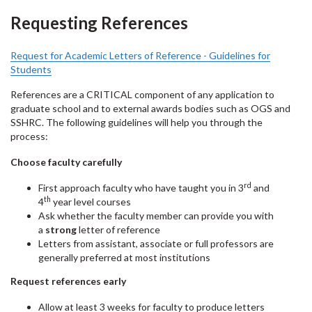
Requesting References
Request for Academic Letters of Reference - Guidelines for
Students
References are a CRITICAL component of any application to
graduate school and to external awards bodies such as OGS and
SSHRC. The following guidelines will help you through the
process:
Choose faculty carefully
rd
First approach faculty who have taught you in 3
and
th
4
year level courses
Ask whether the faculty member can provide you with
a
strong
letter of reference
Letters from assistant, associate or full professors are
generally preferred at most institutions
Request references early
Allow at least 3 weeks for faculty to produce letters