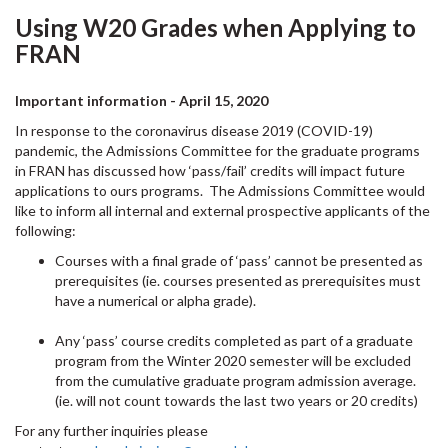
Using W20 Grades when Applying to
FRAN
Important information - April 15, 2020
In response to the coronavirus disease 2019 (COVID-19)
pandemic, the Admissions Committee for the graduate programs
in FRAN has discussed how ‘pass/fail’ credits will impact future
applications to ours programs. The Admissions Committee would
like to inform all internal and external prospective applicants of the
following:
Courses with a final grade of ‘pass’ cannot be presented as
prerequisites (ie. courses presented as prerequisites must
have a numerical or alpha grade).
Any ‘pass’ course credits completed as part of a graduate
program from the Winter 2020 semester will be excluded
from the cumulative graduate program admission average.
(ie. will not count towards the last two years or 20 credits)
For any further inquiries please