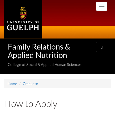
Skip
Toggle
to
navigati
main
content
Family Relations &
Toggle
navigatio
Applied Nutrition
College of Social & Applied Human Sciences
Home
Graduate
How to Apply