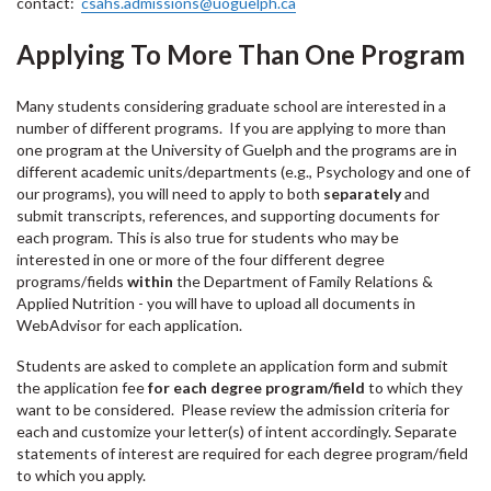
contact:
csahs.admissions@uoguelph.ca
Applying To More Than One Program
Many students considering graduate school are interested in a
number of different programs. If you are applying to more than
one program at the University of Guelph and the programs are in
different academic units/departments (e.g., Psychology and one of
our programs), you will need to apply to both
separately
and
submit transcripts, references, and supporting documents for
each program. This is also true for students who may be
interested in one or more of the four different degree
programs/fields
within
the Department of Family Relations &
Applied Nutrition - you will have to upload all documents in
WebAdvisor for each application.
Students are asked to complete an application form and submit
the application fee
for each degree program/field
to which they
want to be considered. Please review the admission criteria for
each and customize your letter(s) of intent accordingly. Separate
statements of interest are required for each degree program/field
to which you apply.