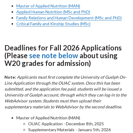
Master of Applied Nutrition (MAN)
Applied Human Nutrition (MSc and PhD)
Family Relations and Human Development (MSc and PhD)
Critical Family and Kinship Studies (MSc)
Deadlines for Fall 2026 Applications
(Please
see note below
about using
W20 grades for admission)
Note:
Applicants must first complete the University of Guelph On-
Line Application through the OUAC system. Once this has been
submitted, and the application fee paid, students will be issued a
University of Guelph account, through which they can log-in to the
WebAdvisor system. Students must then upload their
supplementary materials to WebAdvisor by the second deadline.
Master of Applied Nutrition (MAN)
OUAC Application - December 8th, 2025
Supplementary Materials - January 5th, 2026