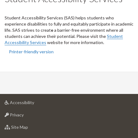
Student
Accessibility Services (SAS) helps students who
experience disabilities to fully and equitably participate in academic
life. SAS strives to creat
e
a barrier-free environment where all
students can achieve their potential. Please visit the
Student
Accessibility Services
website for more information.
Printer-friendly version
at
Accessibility
University
at
of
Privacy
University
Guelph
of
for
Site Map
Guelph
University