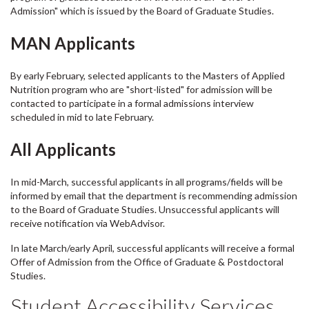
Admission" which is issued by the Board of Graduate Studies.
MAN Applicants
By early February, selected applicants to the Masters of Applied
Nutrition program who are "short-listed" for admission will be
contacted to participate in a formal admissions interview
scheduled in mid to late February.
All Applicants
In mid-March, successful applicants in all programs/fields will be
informed by email that the department is recommending admission
to the Board of Graduate Studies. Unsuccessful applicants will
receive notification via WebAdvisor.
In late March/early April, successful applicants will receive a formal
Offer of Admission from the Office of Graduate & Postdoctoral
Studies.
Student Accessibility Services