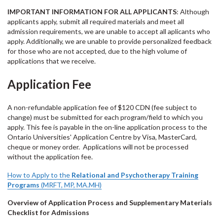
IMPORTANT INFORMATION FOR ALL APPLICANTS
: Although
applicants apply, submit all required materials and meet all
admission requirements, we are unable to accept all aplicants who
apply. Additionally, we are unable to provide personalized feedback
for those who are not accepted, due to the high volume of
applications that we receive.
Application Fee
A non-refundable application fee of $120 CDN (fee subject to
change) must be submitted for each program/field to which you
apply. This fee is payable in the on-line application process to the
Ontario Universities' Application Centre by Visa, MasterCard,
cheque or money order. Applications will not be processed
without the application fee.
How to Apply to the
Relational and Psychotherapy Training
Programs
(MRFT, MP, MA.MH)
Overview of Application Process and Supplementary Materials
Checklist for Admissions