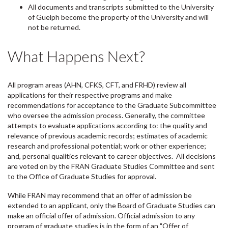
All documents and transcripts submitted to the University
of Guelph become the property of the University and will
not be returned.
What Happens Next?
All program areas (AHN, CFKS, CFT, and FRHD) review all
applications for their respective programs and make
recommendations for acceptance to the Graduate Subcommittee
who oversee the admission process. Generally, the committee
attempts to evaluate applications according to: the quality and
relevance of previous academic records; estimates of academic
research and professional potential; work or other experience;
and, personal qualities relevant to career objectives. All decisions
are voted on by the FRAN Graduate Studies Committee and sent
to the Office of Graduate Studies for approval.
While FRAN may recommend that an offer of admission be
extended to an applicant, only the Board of Graduate Studies can
make an official offer of admission. Official admission to any
program of graduate studies is in the form of an "Offer of