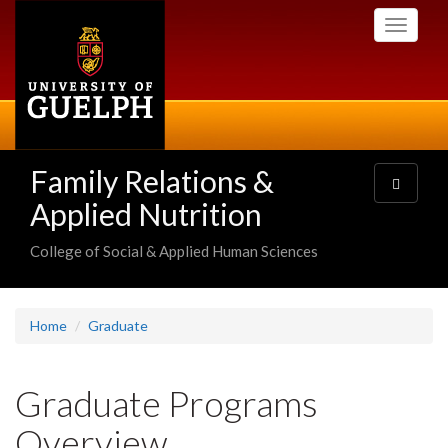
Skip
Toggle
to
navigati
main
content
Family Relations &
Toggle
navigatio
Applied Nutrition
College of Social & Applied Human Sciences
Home
Graduate
Graduate Programs
Overview