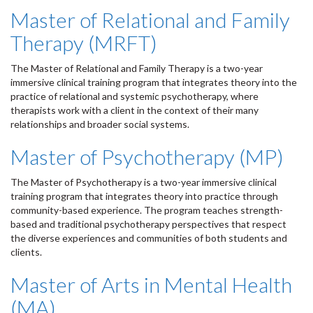
Master of Relational and Family
Therapy (MRFT)
The Master of Relational and Family Therapy is a two-year
immersive clinical training program that integrates theory into the
practice of relational and systemic psychotherapy, where
therapists work with a client in the context of their many
relationships and broader social systems.
Master of Psychotherapy (MP)
The Master of Psychotherapy is a two-year immersive clinical
training program that integrates theory into practice through
community-based experience. The program teaches strength-
based and traditional psychotherapy perspectives that respect
the diverse experiences and communities of both students and
clients.
Master of Arts in Mental Health
(MA)