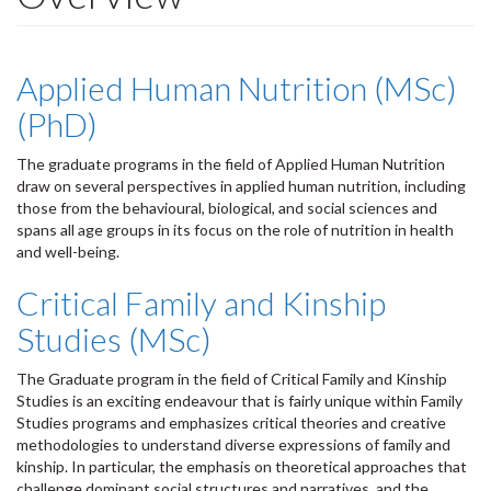
Applied Human Nutrition (MSc)
(PhD)
The graduate programs in the field of Applied Human Nutrition
draw on several perspectives in applied human nutrition, including
those from the behavioural, biological, and social sciences and
spans all age groups in its focus on the role of nutrition in health
and well-being.
Critical Family and Kinship
Studies (MSc)
The Graduate program in the field of Critical Family and Kinship
Studies is an exciting endeavour that is fairly unique within Family
Studies programs and emphasizes critical theories and creative
methodologies to understand diverse expressions of family and
kinship. In particular, the emphasis on theoretical approaches that
challenge dominant social structures and narratives, and the