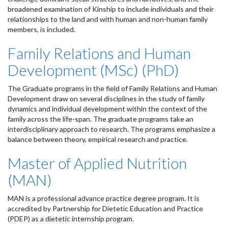
broadened examination of Kinship to include individuals and their
relationships to the land and with human and non-human family
members, is included.
Family Relations and Human
Development (MSc) (PhD)
The Graduate programs in the field of Family Relations and Human
Development draw on several disciplines in the study of family
dynamics and individual development within the context of the
family across the life-span. The graduate programs take an
interdisciplinary approach to research. The programs emphasize a
balance between theory, empirical research and practice.
Master of Applied Nutrition
(MAN)
MAN is a professional advance practice degree program. It is
accredited by Partnership for Dietetic Education and Practice
(PDEP) as a dietetic internship program.