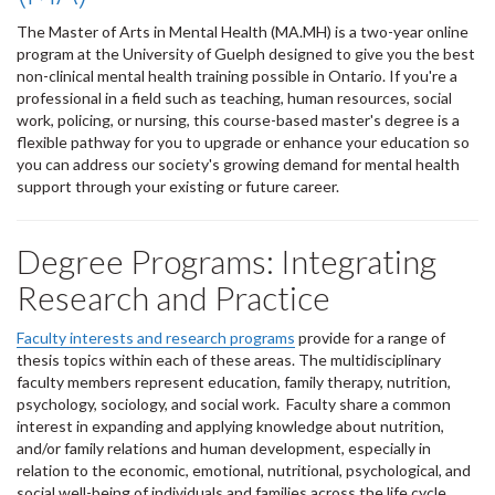
The Master of Arts in Mental Health (MA.MH) is a two-year online
program at the University of Guelph designed to give you the best
non-clinical mental health training possible in Ontario. If you're a
professional in a field such as teaching, human resources, social
work, policing, or nursing, this course-based master's degree is a
flexible pathway for you to upgrade or enhance your education so
you can address our society's growing demand for mental health
support through your existing or future career.
Degree Programs: Integrating
Research and Practice
Faculty interests and research programs
provide for a range of
thesis topics within each of these areas. The multidisciplinary
faculty members represent education, family therapy, nutrition,
psychology, sociology, and social work. Faculty share a common
interest in expanding and applying knowledge about nutrition,
and/or family relations and human development, especially in
relation to the economic, emotional, nutritional, psychological, and
social well-being of individuals and families across the life cycle.