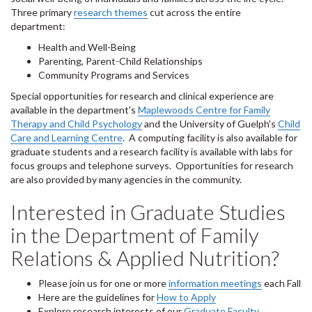
Three primary
research themes
cut across the entire
department:
Health and Well-Being
Parenting, Parent-Child Relationships
Community Programs and Services
Special opportunities for research and clinical experience are
available in the department's
M
aplewoods Centre for Family
Therapy and Child Psychology
and the University of Guelph's
Child
Care and Learning Centre
. A computing facility is also available for
graduate students and a research facility is available with labs for
focus groups and telephone surveys. Opportunities for research
are also provided by many agencies in the community.
Interested in Graduate Studies
in the Department of Family
Relations & Applied Nutrition?
Please join us for one or more
information meetings
each Fall
Here are the guidelines for
How to Apply
Explore research interests of our
Graduate Faculty