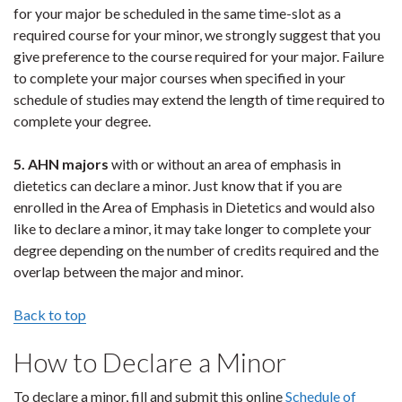
for your major be scheduled in the same time-slot as a
required course for your minor, we strongly suggest that you
give preference to the course required for your major. Failure
to complete your major courses when specified in your
schedule of studies may extend the length of time required to
complete your degree.
5. AHN majors
with or without an area of emphasis in
dietetics can declare a minor. Just know that if you are
enrolled in the Area of Emphasis in Dietetics and would also
like to declare a minor, it may take longer to complete your
degree depending on the number of credits required and the
overlap between the major and minor.
Back to top
How to Declare a Minor
To declare a minor, fill and submit this online
Schedule of