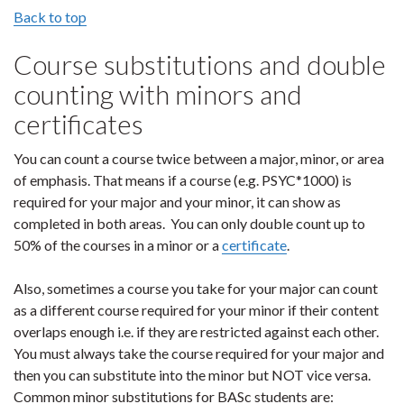
Back to top
Course substitutions and double
counting with minors and
certificates
You can count a course twice between a major, minor, or area
of emphasis. That means if a course (e.g. PSYC*1000) is
required for your major and your minor, it can show as
completed in both areas. You can only double count up to
50% of the courses in a minor or a
certificate
.
Also, sometimes a course you take for your major can count
as a different course required for your minor if their content
overlaps enough i.e. if they are restricted against each other.
You must always take the course required for your major and
then you can substitute into the minor but NOT vice versa.
Common minor substitutions for BASc students are: