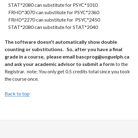
STAT*2080 can substitute for PSYC*1010
FRHD*3070 can substitute for PSYC*2360
FRHD*2270 can substitute for PSYC*2450
STAT*2080 can substitute for STAT*2040
The software doesn't automatically show double
counting or substitutions. So, after you have a final
grade in a course, please email bascprog@uoguelph.ca
and ask your academic advisor to submit a form
to the
Registrar. note: You only get 0.5 credits total since you took
the course once.
Back to top