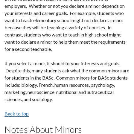
employers. Whether or not you declare a minor depends on
your interests and career goals. For example, students who
want to teach elementary school might not declare a minor
because they will be teaching a variety of courses. In
contrast, students who want to teach in high school might
want to declare a minor to help them meet the requirements
for a second teachable.
If you select a minor, it should fit your interests and goals.
Despite this, many students ask what the common minors are
for students in the BASc. Common minors for BASc students
include: biology, French, human resources, psychology,
marketing, neuroscience, nutritional and nutraceutical
sciences, and sociology.
Back to top
Notes About Minors