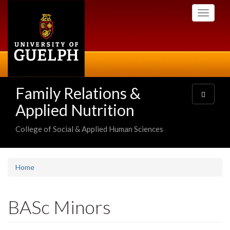
Skip
Toggle
to
navigati
main
content
Family Relations &
Toggle
navigatio
Applied Nutrition
College of Social & Applied Human Sciences
Home
BASc Minors