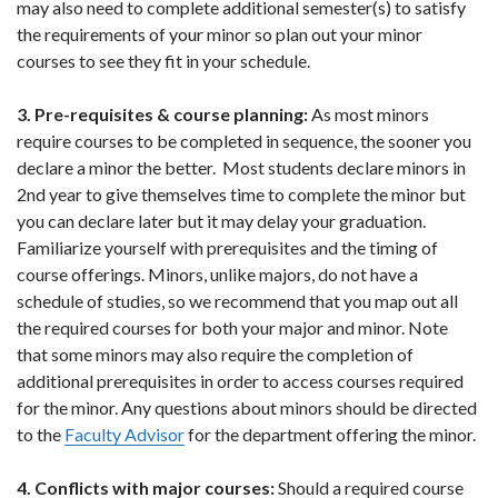
may also need to complete additional semester(s) to satisfy
the requirements of your minor so plan out your minor
courses to see they fit in your schedule.
3. Pre-requisites & course planning:
As most minors
require courses to be completed in sequence, the sooner you
declare a minor the better. Most students declare minors in
2nd year to give themselves time to complete the minor but
you can declare later but it may delay your graduation.
Familiarize yourself with prerequisites and the timing of
course offerings. Minors, unlike majors, do not have a
schedule of studies, so we recommend that you map out all
the required courses for both your major and minor. Note
that some minors may also require the completion of
additional prerequisites in order to access courses required
for the minor. Any questions about minors should be directed
to the
Faculty Advisor
for the department offering the minor.
4. Conflicts with major courses:
Should a required course