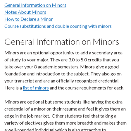
General Information on Minors
Notes About Minors
How to Declare a Minor
Course substitutions and double counting with minors
General Information on Minors
Minors are an optional opportunity to add a secondary area
of study to your major. They are 3.0 to 5.0 credits that you
take over your 8 academic semesters. Minors give a good
foundation and introduction to the subject. They also go on
your transcript and are an officially recognized credential.
Here is a
list of minors
and the course requirements for each.
Minors are optional but some students like having the extra
credential of a minor on their resume and feel it gives them an
edge in the job market. Other students feel that taking a
variety of electives gives them more breadth and makes them
a well-rounded individual which is also attractive to