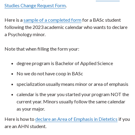
Studies Change Request Form
.
Here is a
sample of a completed form
for a BASc student
following the 2023 academic calendar who wants to declare
a Psychology minor.
Note that when filling the form your:
degree program is Bachelor of Applied Science
No we do not have coop in BASc
specialization usually means minor or area of emphasis
calendar is the year you started your program NOT the
current year. Minors usually follow the same calendar
as your major.
Here is how to
declare an Area of Emphasis in Dietetics
if you
are an AHN student.