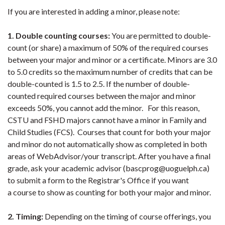
If you are interested in adding a minor, please note:
1. Double counting courses:
You are permitted to double-
count (or share) a maximum of 50% of the required courses
between your major and minor or a certificate. Minors are 3.0
to 5.0 credits so the maximum number of credits that can be
double-counted is 1.5 to 2.5. If the number of double-
counted required courses between the major and minor
exceeds 50%, you cannot add the minor. For this reason,
CSTU and FSHD majors cannot have a minor in Family and
Child Studies (FCS). Courses that count for both your major
and minor do not automatically show as completed in both
areas of WebAdvisor/your transcript. After you have a final
grade, ask your academic advisor (bascprog@uoguelph.ca)
to submit a form to the Registrar's Office if you want
a course to show as counting for both your major and minor.
2. Timing:
Depending on the timing of course offerings, you