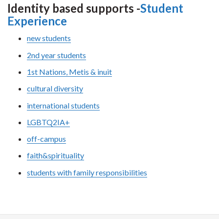
Identity based supports -
Student
Experience
new students
2nd year students
1st Nations, Metis & inuit
cultural diversity
international students
LGBTQ2IA+
off-campus
faith&spirituality
students with family responsibilities