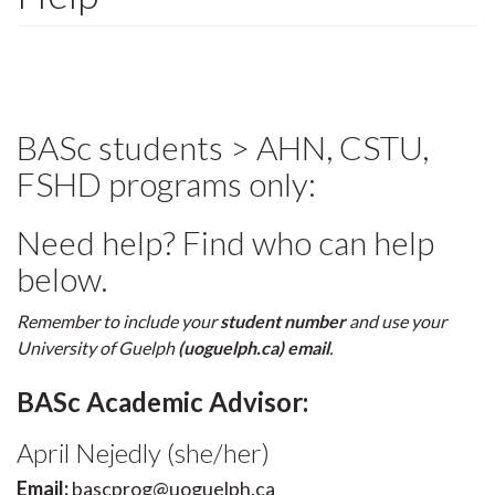
BASc students > AHN, CSTU,
FSHD programs only:
Need help? Find who can help
below.
Remember to include your
student number
and use your
University of Guelph
(uoguelph.ca) email
.
BASc Academic Advisor:
April Nejedly (she/her)
Email:
bascprog@uoguelph.ca