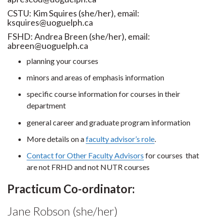
CSTU: Kim Squires (she/her), email:
ksquires@uoguelph.ca
FSHD: Andrea Breen (she/her), email:
abreen@uoguelph.ca
planning your courses
minors and areas of emphasis information
specific course information for courses in their
department
general career and graduate program information
More details on a
faculty advisor’s role
.
Contact for Other Faculty Advisors
for courses that
are not FRHD and not NUTR courses
Practicum Co-ordinator:
Jane Robson (she/her)