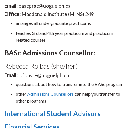
Email:
bascprac@uoguelph.ca
Office:
Macdonald Institute (MINS) 249
arranges all undergraduate practicums
teaches 3rd and 4th year practicum and practicum
related courses
BASc Admissions Counsellor:
Rebecca Roibas (she/her)
Email:
roibasre@uoguelph.ca
questions about how to transfer into the BASc program
other
Admissions Counsellors
can help you transfer to
other programs
International Student Advisors
Financial Services