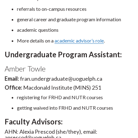
referrals to on-campus resources
general career and graduate program information
academic questions
More details on a
academic advisor’s role
.
Undergraduate Program Assistant:
Amber Towle
Email:
fran.undergraduate@uoguelph.ca
Office:
Macdonald Institute (MINS) 251
registering for FRHD and NUTR courses
getting waived into FRHD and NUTR courses
Faculty Advisors:
AHN: Alexia Prescod (she/they), email:
aprescod@uoguelph.ca