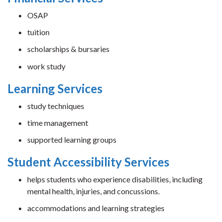
OSAP
tuition
scholarships & bursaries
work study
Learning Services
study techniques
time management
supported learning groups
Student Accessibility Services
helps students who experience disabilities, including
mental health, injuries, and concussions.
accommodations and learning strategies