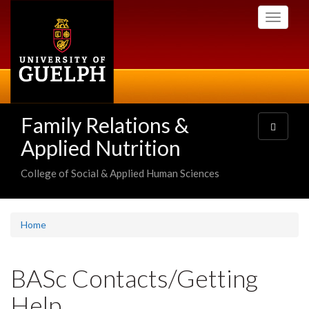
Skip
Toggle
to
navigati
main
content
Family Relations &
Toggle
navigatio
Applied Nutrition
College of Social & Applied Human Sciences
Home
BASc Contacts/Getting
Help