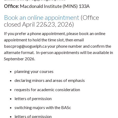
Office:
Macdonald Institute (MINS) 133A
Book an online appointment
(Office
closed April 22&23, 2026)
If you prefer a phone appointment, please book an online
appointment to hold the time slot, then email
bascprog@uoguelph.ca your phone number and confirm the
alternate format. In-person appointments will be available in
September 2026.
planning your courses
declaring minors and areas of emphasis
requests for academic consideration
letters of permission
switching majors with the BASc
letters of permission