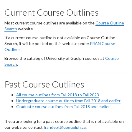
Current Course Outlines
Most current course outlines are available on the
Course Outline
Search
website.
If a current course outline is not available on Course Outline
Search, it will be posted on this website under
FRAN Course
Outlines
.
Browse the catalog of University of Guelph courses at
Course
Search
.
Past Course Outlines
All course outlines from Fall 2018 to Fall 2023
Undergraduate course outlines from Fall 2018 and earlier
Graduate course outlines from Fall 2018 and earlier
If you are looking for a past course outline that is not available on
our website, contact
frandept@uoguelph.ca
.