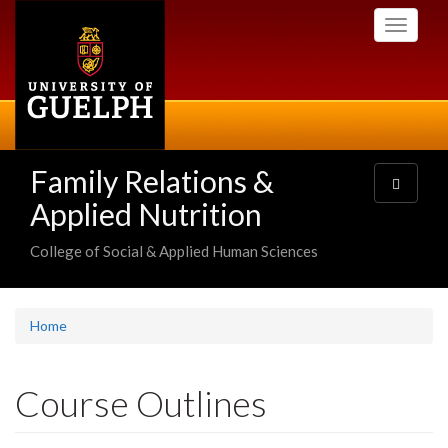
Skip
Toggle
to
navigati
main
content
Family Relations &
Toggle
navigatio
Applied Nutrition
College of Social & Applied Human Sciences
Home
Course Outlines