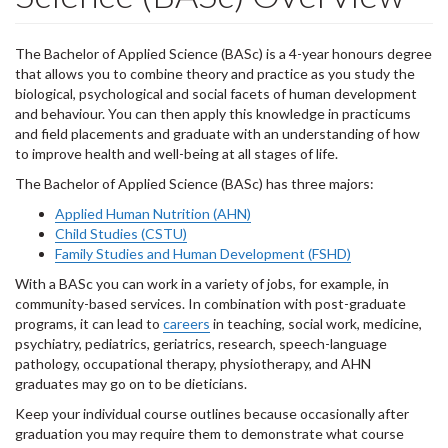
The Bachelor of Applied Science (BASc) is a 4-year honours degree
that allows you to combine theory and practice as you study the
biological, psychological and social facets of human development
and behaviour. You can then apply this knowledge in practicums
and field placements and graduate with an understanding of how
to improve health and well-being at all stages of life.
The Bachelor of Applied Science (BASc) has three majors:
Applied Human Nutrition (AHN)
Child Studies (CSTU)
Family Studies and Human Development (FSHD)
With a BASc you can work in a variety of jobs, for example, in
community-based services. In combination with post-graduate
programs, it can lead to
careers
in teaching, social work, medicine,
psychiatry, pediatrics, geriatrics, research, speech-language
pathology, occupational therapy, physiotherapy, and AHN
graduates may go on to be dieticians.
Keep your individual course outlines because occasionally after
graduation you may require them to demonstrate what course