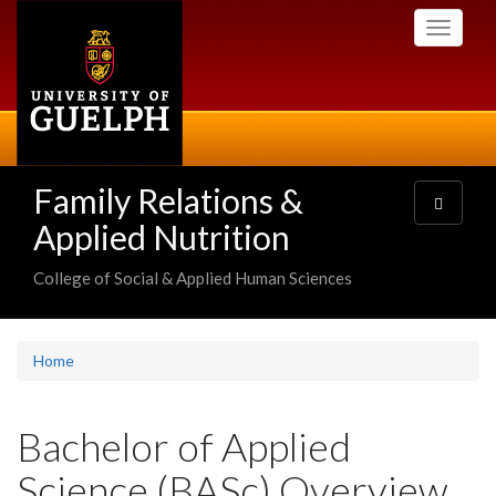
Skip
Toggle
to
navigati
main
content
Family Relations &
Toggle
navigatio
Applied Nutrition
College of Social & Applied Human Sciences
Home
Bachelor of Applied
Science (BASc) Overview