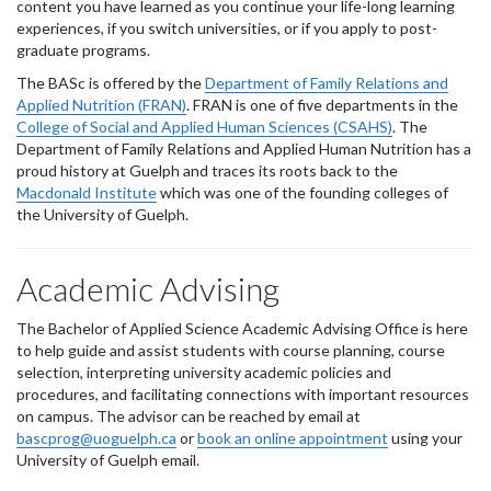
content you have learned as you continue your life-long learning
experiences, if you switch universities, or if you apply to post-
graduate programs.
The BASc is offered by the
Department of Family Relations and
Applied Nutrition (FRAN)
. FRAN is one of five departments in the
College of Social and Applied Human Sciences (CSAHS)
. The
Department of Family Relations and Applied Human Nutrition has a
proud history at Guelph and traces its roots back to the
Macdonald Institute
which was one of the founding colleges of
the University of Guelph.
Academic Advising
The Bachelor of Applied Science Academic Advising Office is here
to help guide and assist students with course planning, course
selection, interpreting university academic policies and
procedures, and facilitating connections with important resources
on campus. The advisor can be reached by email at
bascprog@uoguelph.ca
or
book an online appointment
using your
University of Guelph email.