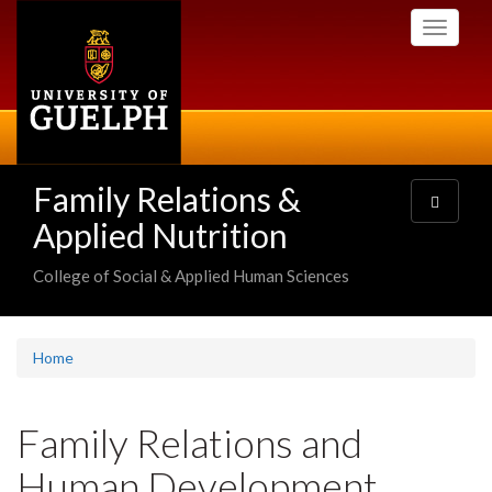
Skip
Toggle
to
navigati
main
content
Family Relations &
Toggle
navigatio
Applied Nutrition
College of Social & Applied Human Sciences
Home
Family Relations and
Human Development