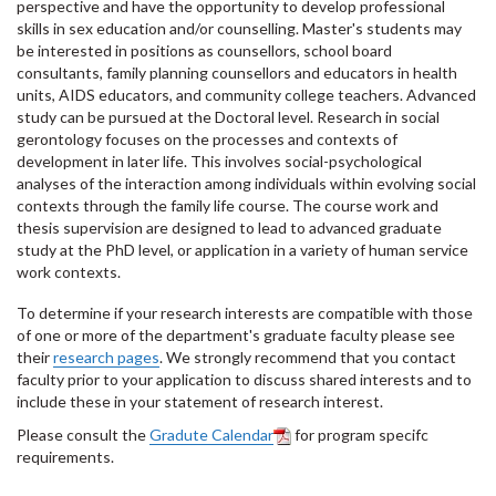
perspective and have the opportunity to develop professional
skills in sex education and/or counselling. Master's students may
be interested in positions as counsellors, school board
consultants, family planning counsellors and educators in health
units, AIDS educators, and community college teachers. Advanced
study can be pursued at the Doctoral level. Research in social
gerontology focuses on the processes and contexts of
development in later life. This involves social-psychological
analyses of the interaction among individuals within evolving social
contexts through the family life course. The course work and
thesis supervision are designed to lead to advanced graduate
study at the PhD level, or application in a variety of human service
work contexts.
To determine if your research interests are compatible with those
of one or more of the department's graduate faculty please see
their
research pages
. We strongly recommend that you contact
faculty prior to your application to discuss shared interests and to
include these in your statement of research interest.
Please consult the
Gradute Calendar
for program specifc
requirements.