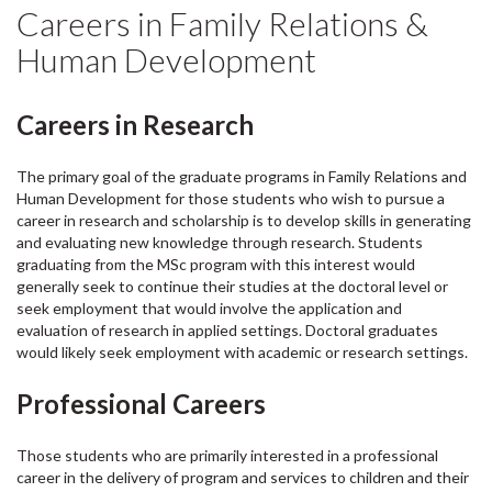
Careers in Family Relations &
Human Development
Careers in Research
The primary goal of the graduate programs in Family Relations and
Human Development for those students who wish to pursue a
career in research and scholarship is to develop skills in generating
and evaluating new knowledge through research. Students
graduating from the MSc program with this interest would
generally seek to continue their studies at the doctoral level or
seek employment that would involve the application and
evaluation of research in applied settings. Doctoral graduates
would likely seek employment with academic or research settings.
Professional Careers
Those students who are primarily interested in a professional
career in the delivery of program and services to children and their