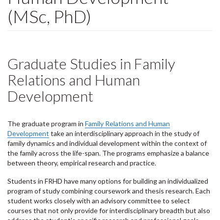
(MSc, PhD)
Graduate Studies in Family
Relations and Human
Development
The graduate program in
Family Relations and Human
Development
take an interdisciplinary approach in the study of
family dynamics and individual development within the context of
the family across the life-span. The programs emphasize a balance
between theory, empirical research and practice.
Students in FRHD have many options for building an individualized
program of study combining coursework and thesis research. Each
student works closely with an advisory committee to select
courses that not only provide for interdisciplinary breadth but also