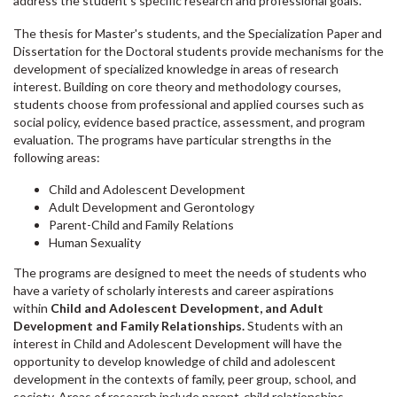
address the student's specific research and professional goals.
The thesis for Master's students, and the Specialization Paper and
Dissertation for the Doctoral students provide mechanisms for the
development of specialized knowledge in areas of research
interest. Building on core theory and methodology courses,
students choose from professional and applied courses such as
social policy, evidence based practice, assessment, and program
evaluation. The programs have particular strengths in the
following areas:
Child and Adolescent Development
Adult Development and Gerontology
Parent-Child and Family Relations
Human Sexuality
The programs are designed to meet the needs of students who
have a variety of scholarly interests and career aspirations
within
Child and Adolescent Development, and Adult
Development and Family Relationships.
Students with an
interest in Child and Adolescent Development will have the
opportunity to develop knowledge of child and adolescent
development in the contexts of family, peer group, school, and
society. Areas of research include parent-child relationships,