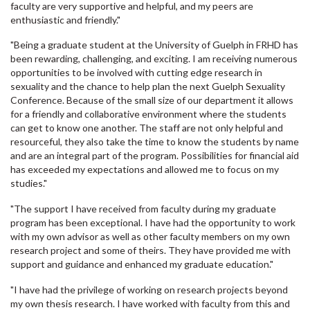
faculty are very supportive and helpful, and my peers are
enthusiastic and friendly."
"Being a graduate student at the University of Guelph in FRHD has
been rewarding, challenging, and exciting. I am receiving numerous
opportunities to be involved with cutting edge research in
sexuality and the chance to help plan the next Guelph Sexuality
Conference. Because of the small size of our department it allows
for a friendly and collaborative environment where the students
can get to know one another. The staff are not only helpful and
resourceful, they also take the time to know the students by name
and are an integral part of the program. Possibilities for financial aid
has exceeded my expectations and allowed me to focus on my
studies."
"The support I have received from faculty during my graduate
program has been exceptional. I have had the opportunity to work
with my own advisor as well as other faculty members on my own
research project and some of theirs. They have provided me with
support and guidance and enhanced my graduate education."
"I have had the privilege of working on research projects beyond
my own thesis research. I have worked with faculty from this and