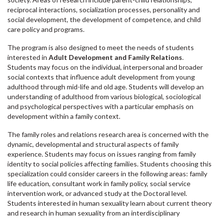
reciprocal interactions, socialization processes, personality and
social development, the development of competence, and child
care policy and programs.
The program is also designed to meet the needs of students
interested in
Adult Development and Family Relations
.
Students may focus on the individual, interpersonal and broader
social contexts that influence adult development from young
adulthood through mid-life and old age. Students will develop an
understanding of adulthood from various biological, sociological
and psychological perspectives with a particular emphasis on
development within a family context.
The family roles and relations research area is concerned with the
dynamic, developmental and structural aspects of family
experience. Students may focus on issues ranging from family
identity to social policies affecting families. Students choosing this
specialization could consider careers in the following areas: family
life education, consultant work in family policy, social service
intervention work, or advanced study at the Doctoral level.
Students interested in human sexuality learn about current theory
and research in human sexuality from an interdisciplinary