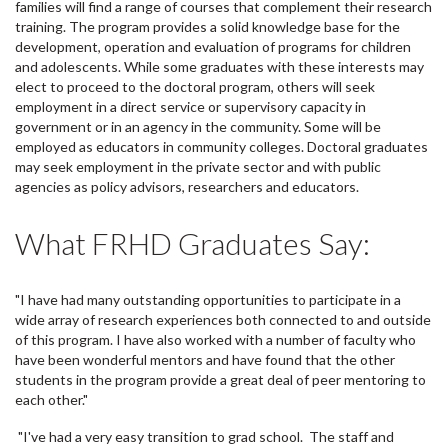
families will find a range of courses that complement their research
training. The program provides a solid knowledge base for the
development, operation and evaluation of programs for children
and adolescents. While some graduates with these interests may
elect to proceed to the doctoral program, others will seek
employment in a direct service or supervisory capacity in
government or in an agency in the community. Some will be
employed as educators in community colleges. Doctoral graduates
may seek employment in the private sector and with public
agencies as policy advisors, researchers and educators.
What FRHD Graduates Say:
"I have had many outstanding opportunities to participate in a
wide array of research experiences both connected to and outside
of this program. I have also worked with a number of faculty who
have been wonderful mentors and have found that the other
students in the program provide a great deal of peer mentoring to
each other."
"I've had a very easy transition to grad school. The staff and