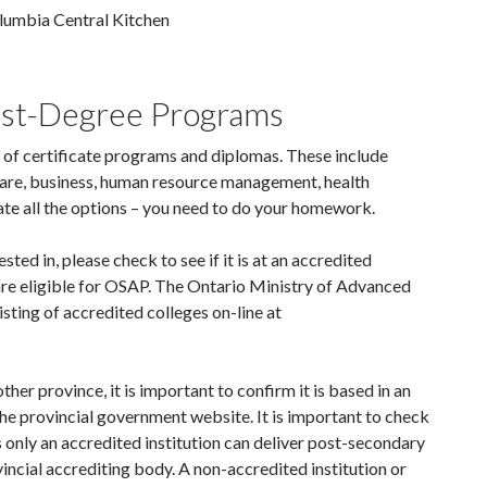
olumbia Central Kitchen
ost-Degree Programs
of certificate programs and diplomas. These include
 care, business, human resource management, health
ate all the options – you need to do your homework.
ted in, please check to see if it is at an accredited
 are eligible for OSAP. The Ontario Ministry of Advanced
ting of accredited colleges on-line at
ther province, it is important to confirm it is based in an
the provincial government website. It is important to check
s only an accredited institution can deliver post-secondary
vincial accrediting body. A non-accredited institution or