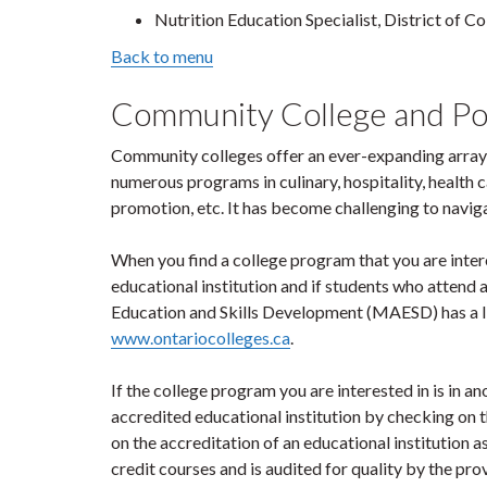
Nutrition Education Specialist, District of C
Back to menu
Community College and P
Community colleges offer an ever-expanding array 
numerous programs in culinary, hospitality, health
promotion, etc. It has become challenging to navig
When you find a college program that you are interes
educational institution and if students who attend
Education and Skills Development (MAESD) has a lis
www.ontariocolleges.ca
.
If the college program you are interested in is in ano
accredited educational institution by checking on 
on the accreditation of an educational institution a
credit courses and is audited for quality by the pro