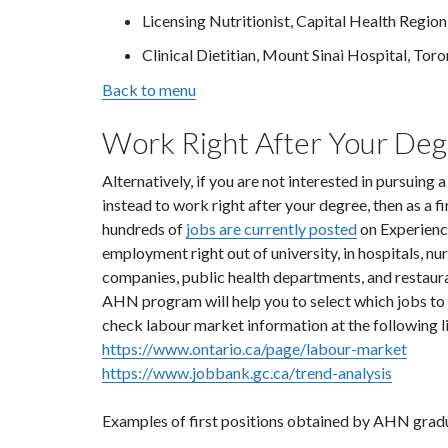
Licensing Nutritionist, Capital Health Region
Clinical Dietitian, Mount Sinai Hospital, Tor
Back to menu
Work Right After Your De
Alternatively, if you are not interested in pursuing a
instead to work right after your degree, then as a f
hundreds of
jobs are currently posted
on Experience
employment right out of university, in hospitals, 
companies, public health departments, and restaura
AHN program will help you to select which jobs to a
check labour market information at the following l
https://www.ontario.ca/page/labour-market
https://www.jobbank.gc.ca/trend-analysis
Examples of first positions obtained by AHN gradua