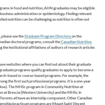
rograms in food and nutrition, AHN graduates may be eligible
 business administration or epidemiology. Finding relevant
ied nutrition can be challenging as nutrition is often not
 please see the
Graduate Program Directory
on the
anadian doctoral programs, consult the
Canadian Nutrition
he institutional affiliations of authors of research articles
l have websites where you can find out about their graduate
graduate programs qualify graduates to apply to become a
earch-based or course-based programs. For example, the
ng the first such professional programs. It is a one-year
below). The MHSc program in Community Nutrition at
ion at Brescia (Western University) and the MHSc in
Toronto all have an internship component. Other Canadian
nternship/practicum programs are Mount Saint Vincent