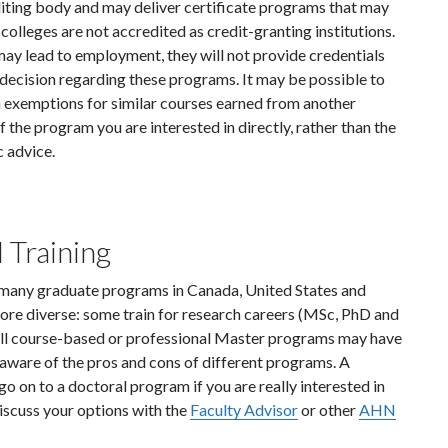
diting body and may deliver certificate programs that may
 colleges are not accredited as credit-granting institutions.
y lead to employment, they will not provide credentials
ecision regarding these programs. It may be possible to
a exemptions for similar courses earned from another
 the program you are interested in directly, rather than the
 advice.
 Training
many graduate programs in Canada, United States and
re diverse: some train for research careers (MSc, PhD and
 All course-based or professional Master programs may have
aware of the pros and cons of different programs. A
o on to a doctoral program if you are really interested in
discuss your options with the
Faculty Advisor
or other
AHN