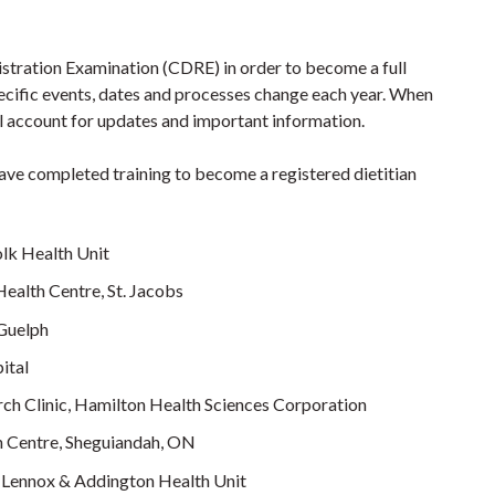
gistration Examination (CDRE) in order to become a full
ecific events, dates and processes change each year. When
il account for updates and important information.
ave completed training to become a registered dietitian
lk Health Unit
ealth Centre, St. Jacobs
 Guelph
ital
rch Clinic, Hamilton Health Sciences Corporation
 Centre, Sheguiandah, ON
c, Lennox & Addington Health Unit