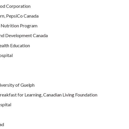
ood Corporation
tern, PepsiCo Canada
 Nutrition Program
and Development Canada
ealth Education
ospital
versity of Guelph
akfast for Learning, Canadian Living Foundation
spital
ad