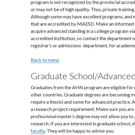
program is not recognized by the provincial accre
or may not be of high quality. Thus, private training
Although some may have excellent programs, and ma
that are accredited by MAESD. Make an informed d
acquire advanced standing in a college program vi
accredited institution, so contact the department of
registrar’s or admissions department, for academic
Back to menu
Graduate School/Advanced
Graduates from the AHN program are eligible for 
other countries. Graduate degrees are becoming mo
require a thesis) and some for advanced practice.
a research project requirement. Make sure you are 
professional master’s degree may not allow you to g
research. If you are interested in graduate school, 
faculty
. They will be happy to advise you.