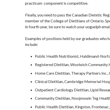
practicum component is competitive.
Finally, you need to pass the Canadian Dietetic Re
member of the College of Dietitians of Ontario. Sp
in fourth year, be sure to watch your uoguelph ema
Examples of positions held by our graduates who h
include:
Public Health Nutritionist, Haldimand-Norfo
Registered Dietitian, Woolwich Community H
Home Care Dietitian, Therapy Partners Inc.,
Clinical Dietitian, Cambridge Memorial Hosp
Outpatient Cardiology Dietitian, Lipid Resea
Community Dietitian, Noojmowin Teg Health
Public Health Dietitian, Kingston, Frontena