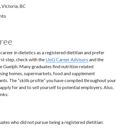
, Victoria, BC
onto
gree
 career in dietetics as a registered dietitian and prefer
irst step, check with the
UoG Career Advisors
and the
 Guelph. Many graduates find nutrition related
nursing homes, supermarkets, food and supplement
nts. The “skills profile” you have compiled throughout your
pply for and to sell yourself to potential employers. Also,
inks:
tes who did not pursue being a registered dietitian: