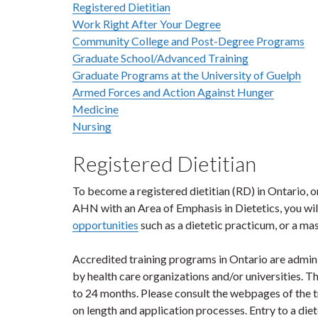
Registered Dietitian
Work Right After Your Degree
Community College and Post-Degree Programs
Graduate School/Advanced Training
Graduate Programs at the University of Guelph
Armed Forces and Action Against Hunger
Medicine
Nursing
Registered Dietitian
To become a registered dietitian (RD) in Ontario, 
AHN with an Area of Emphasis in Dietetics, you wil
opportunities
such as a dietetic practicum, or a m
Accredited training programs in Ontario are admini
by health care organizations and/or universities. 
to 24 months. Please consult the webpages of the tr
on length and application processes. Entry to a di