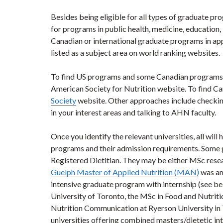
Besides being eligible for all types of graduate p
for programs in public health, medicine, education,
Canadian or international graduate programs in appl
listed as a subject area on world ranking websites.
To find US programs and some Canadian programs,
American Society for Nutrition website. To find C
Society
website. Other approaches include checking t
in your interest areas and talking to AHN faculty.
Once you identify the relevant universities, all wil
programs and their admission requirements. Some 
Registered Dietitian. They may be either MSc res
Guelph Master of Applied Nutrition (MAN)
was amo
intensive graduate program with internship (see 
University of Toronto, the MSc in Food and Nutrit
Nutrition Communication at Ryerson University in 
universities offering combined masters/dietetic i