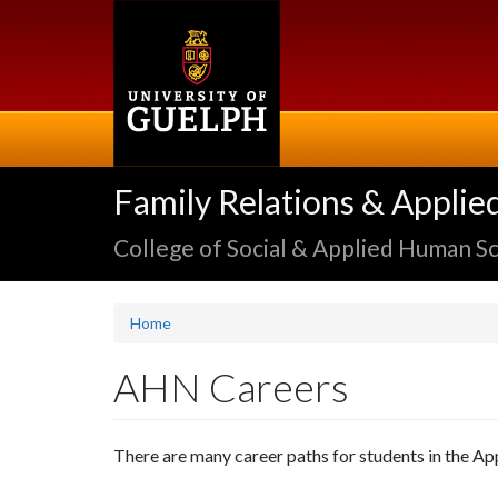
Skip
to
main
content
Family Relations & Applie
College of Social & Applied Human S
Home
AHN Careers
There are many career paths for students in the 