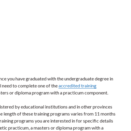
once you have graduated with the undergraduate degree in
l need to complete one of the
accredited training
asters or diploma program with a practicum component.
stered by educational institutions and in other provinces
The length of these training programs varies from 11 months
aining programs you are interested in for specific details
etetic practicum, a masters or diploma program with a