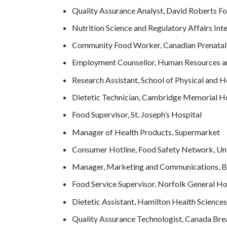
Quality Assurance Analyst, David Roberts F
Nutrition Science and Regulatory Affairs In
Community Food Worker, Canadian Prenatal
Employment Counsellor, Human Resources 
Research Assistant, School of Physical and H
Dietetic Technician, Cambridge Memorial H
Food Supervisor, St. Joseph’s Hospital
Manager of Health Products, Supermarket
Consumer Hotline, Food Safety Network, Uni
Manager, Marketing and Communications, Bre
Food Service Supervisor, Norfolk General Ho
Dietetic Assistant, Hamilton Health Sciences
Quality Assurance Technologist, Canada Bre