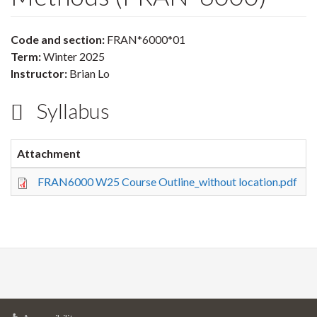
Code and section:
FRAN*6000*01
Term:
Winter 2025
Instructor:
Brian Lo
Syllabus
Attachment
S
FRAN6000 W25 Course Outline_without location.pdf
3