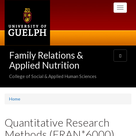
Skip
Toggle
to
navigati
main
content
Family Relations &
Toggle
navigatio
Applied Nutrition
College of Social & Applied Human Sciences
Home
Quantitative Research
Methods (FRAN*6000)