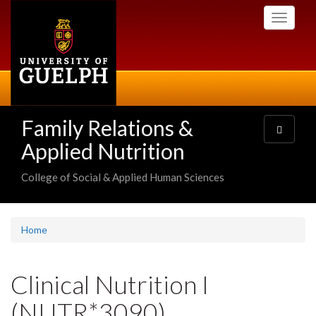
Skip
Toggle
to
navigati
main
content
Family Relations &
Toggle
navigatio
Applied Nutrition
College of Social & Applied Human Sciences
Home
Clinical Nutrition I
(NUTR*3090)