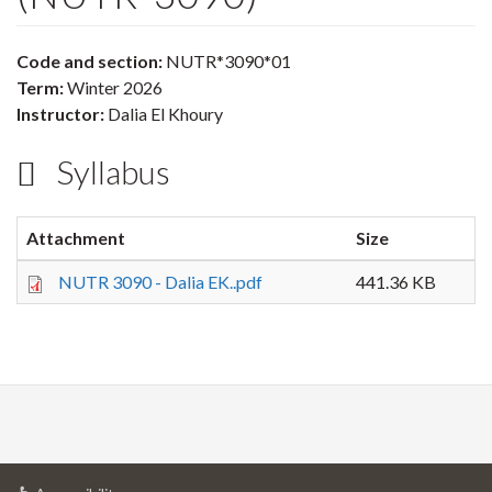
Code and section:
NUTR*3090*01
Term:
Winter 2026
Instructor:
Dalia El Khoury
Syllabus
Attachment
Size
NUTR 3090 - Dalia EK..pdf
441.36 KB