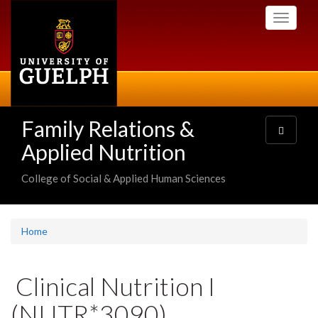
Skip
Toggle
to
navigati
main
content
Family Relations &
Toggle
navigatio
Applied Nutrition
College of Social & Applied Human Sciences
Home
Clinical Nutrition I
(NUTR*3090)