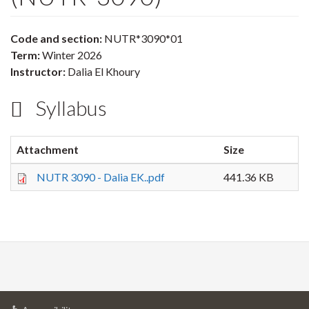
Code and section:
NUTR*3090*01
Term:
Winter 2026
Instructor:
Dalia El Khoury
Syllabus
Attachment
Size
NUTR 3090 - Dalia EK..pdf
441.36 KB