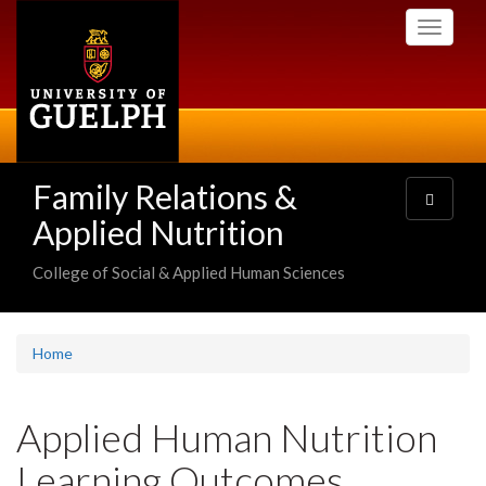
Skip
Toggle
to
navigati
main
content
Family Relations &
Toggle
navigatio
Applied Nutrition
College of Social & Applied Human Sciences
Home
Applied Human Nutrition
Learning Outcomes