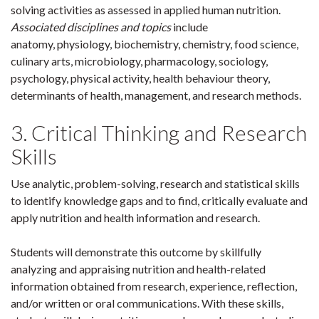
solving activities as assessed in applied human nutrition.
Associated disciplines and topics
include
anatomy, physiology, biochemistry, chemistry, food science,
culinary arts, microbiology, pharmacology, sociology,
psychology, physical activity, health behaviour theory,
determinants of health, management, and research methods.
3. Critical Thinking and Research
Skills
Use analytic, problem-solving, research and statistical skills
to identify knowledge gaps and to find, critically evaluate and
apply nutrition and health information and research.
Students will demonstrate this outcome by skillfully
analyzing and appraising nutrition and health-related
information obtained from research, experience, reflection,
and/or written or oral communications. With these skills,