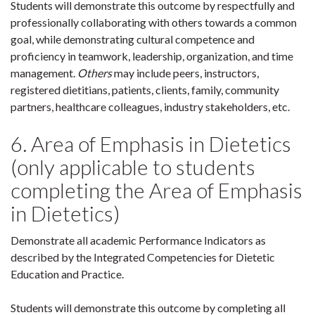
Students will demonstrate this outcome by respectfully and
professionally collaborating with others towards a common
goal, while demonstrating cultural competence and
proficiency in teamwork, leadership, organization, and time
management.
Others
may include peers, instructors,
registered dietitians, patients, clients, family, community
partners, healthcare colleagues, industry stakeholders, etc.
6. Area of Emphasis in Dietetics
(only applicable to students
completing the Area of Emphasis
in Dietetics)
Demonstrate all academic Performance Indicators as
described by the Integrated Competencies for Dietetic
Education and Practice.
Students will demonstrate this outcome by completing all