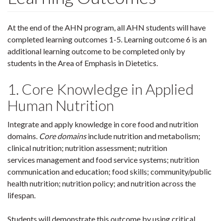
At the end of the AHN program, all AHN students will have
completed learning outcomes 1-5. Learning outcome 6 is an
additional learning outcome to be completed only by
students in the Area of Emphasis in Dietetics.
1. Core Knowledge in Applied
Human Nutrition
Integrate and apply knowledge in core food and nutrition
domains.
Core domains
include nutrition and metabolism;
clinical nutrition; nutrition assessment; nutrition
services management and food service systems; nutrition
communication and education; food skills; community/public
health nutrition; nutrition policy; and nutrition across the
lifespan.
Students will demonstrate this outcome by using critical