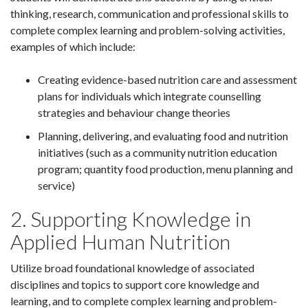
thinking, research, communication and professional skills to
complete complex learning and problem-solving activities,
examples of which include:
Creating evidence-based nutrition care and assessment
plans for individuals which integrate counselling
strategies and behaviour change theories
Planning, delivering, and evaluating food and nutrition
initiatives (such as a community nutrition education
program; quantity food production, menu planning and
service)
2. Supporting Knowledge in
Applied Human Nutrition
Utilize broad foundational knowledge of associated
disciplines and topics to support core knowledge and
learning, and to complete complex learning and problem-