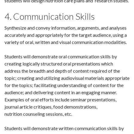
students will design nutrition care plans and research studies.
4. Communication Skills
Synthesize and convey information, arguments, and analyses
accurately and appropriately for the target audience, using a
variety of oral, written and visual communication modalities.
Students will demonstrate oral communication skills by
creating logically structured oral presentations which
address the breadth and depth of content required of the
topic; creating and utilizing audiovisual materials appropriate
for the topics; facilitating understanding of content for the
audience; and delivering content in an engaging manner.
Examples of oral efforts include seminar presentations,
journal article critiques, food demonstrations,
nutrition counseling sessions, etc.
Students will demonstrate written communication skills by