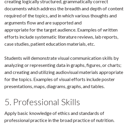
creating logically structured, grammatically correct
documents which address the breadth and depth of content
required of the topics, and in which various thoughts and
arguments flow and are supported and
appropriate for the target audience. Examples of written
efforts include systematic literature reviews, lab reports,
case studies, patient education materials, etc.
Students will demonstrate visual communication skills by
analyzing or representing data in graphs, figures, or charts;
and creating and utilizing audiovisual materials appropriate
for the topics. Examples of visual efforts include poster
presentations, maps, diagrams, graphs, and tables.
5. Professional Skills
Apply basic knowledge of ethics and standards of
professional practice in the broad practice of nutrition.